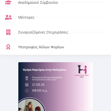
Ακαδημαϊκοί Σύμβουλοι
Μέντορες
Συνεργαζόμενες Επιχειρήσεις
Υποτροφίες Άλλων Φορέων