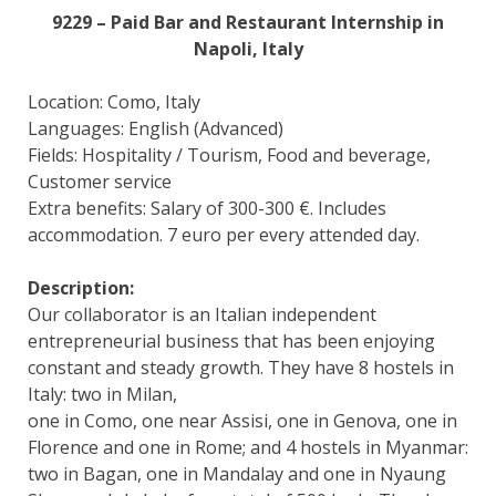
9229 – Paid Bar and Restaurant Internship in
Napoli, Italy
Location: Como, Italy
Languages: English (Advanced)
Fields: Hospitality / Tourism, Food and beverage,
Customer service
Extra benefits: Salary of 300-300 €. Includes
accommodation. 7 euro per every attended day.
Description:
Our collaborator is an Italian independent
entrepreneurial business that has been enjoying
constant and steady growth. They have 8 hostels in
Italy: two in Milan,
one in Como, one near Assisi, one in Genova, one in
Florence and one in Rome; and 4 hostels in Myanmar:
two in Bagan, one in Mandalay and one in Nyaung