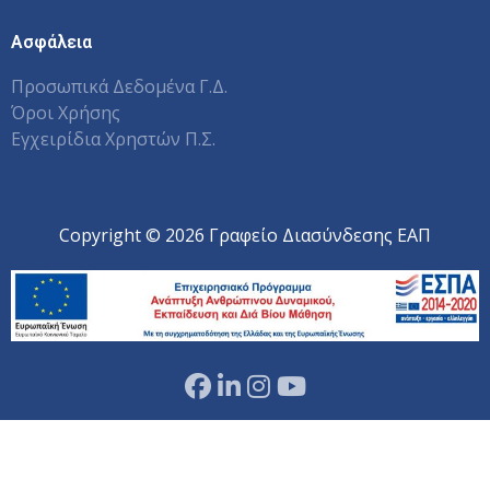
Ασφάλεια
Προσωπικά Δεδομένα Γ.Δ.
Όροι Χρήσης
Εγχειρίδια Χρηστών Π.Σ.
Copyright © 2026 Γραφείο Διασύνδεσης ΕΑΠ