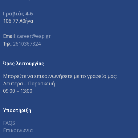
Γραβιάς 4-6
106 77 Αθήνα
career@eap.gr
Email:
2610367324
Τηλ:
Ώρες λειτουργίας
Μπορείτε να επικοινωνήσετε με το γραφείο μας:
Δευτέρα – Παρασκευή
09:00 – 13:00
Υποστήριξη
FAQS
Επικοινωνία