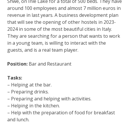
Shwe, on Inle Lake for a total of 500 beds. They have
around 100 employees and almost 7 million euros in
revenue in last years. A business development plan
that will see the opening of other hostels in 2023-
2024 in some of the most beautiful cities in Italy.
They are searching for a person that wants to work
in a young team, is willing to interact with the
guests, and is a real team player.
Position:
Bar and Restaurant
Tasks:
– Helping at the bar.
– Preparing drinks.
– Preparing and helping with activities.
– Helping in the kitchen.
– Help with the preparation of food for breakfast
and lunch.