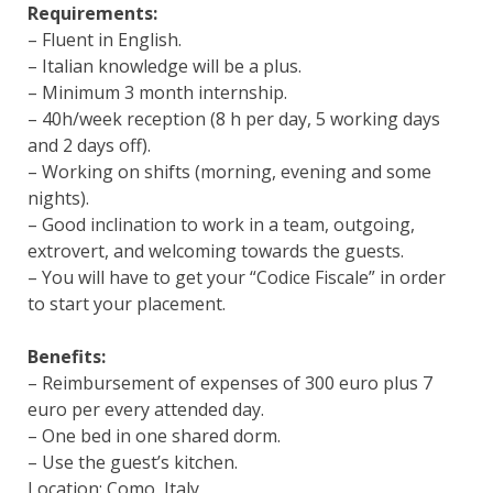
Requirements:
– Fluent in English.
– Italian knowledge will be a plus.
– Minimum 3 month internship.
– 40h/week reception (8 h per day, 5 working days
and 2 days off).
– Working on shifts (morning, evening and some
nights).
– Good inclination to work in a team, outgoing,
extrovert, and welcoming towards the guests.
– You will have to get your “Codice Fiscale” in order
to start your placement.
Benefits:
– Reimbursement of expenses of 300 euro plus 7
euro per every attended day.
– One bed in one shared dorm.
– Use the guest’s kitchen.
Location: Como, Italy