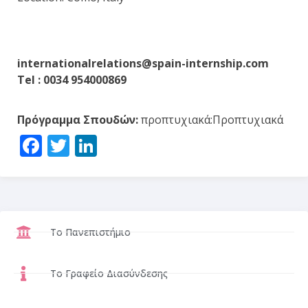
internationalrelations@spain-internship.com
Tel : 0034 954000869
Πρόγραμμα Σπουδών:
προπτυχιακά:Προπτυχιακά
Facebook
Twitter
LinkedIn
Το Πανεπιστήμιο
Το Γραφείο Διασύνδεσης