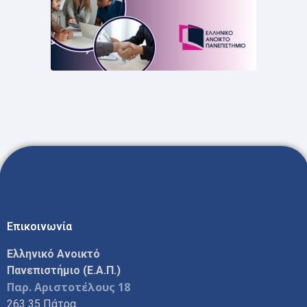
Επικοινωνία
Ελληνικό Ανοικτό
Πανεπιστήμιο (Ε.Α.Π.)
Παρ. Αριστοτέλους 18
263 35 Πάτρα