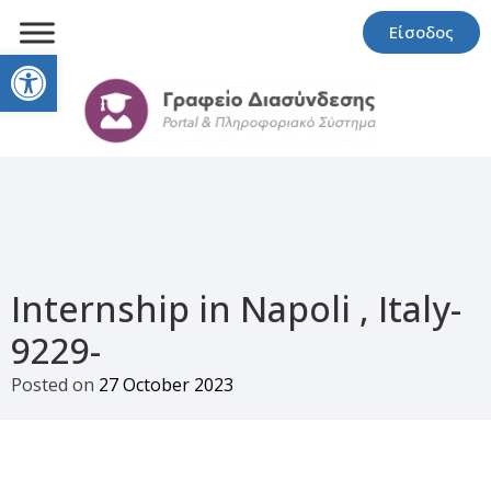
Είσοδος
Open toolbar
Internship in Napoli , Italy-
9229-
Posted on
27 October 2023